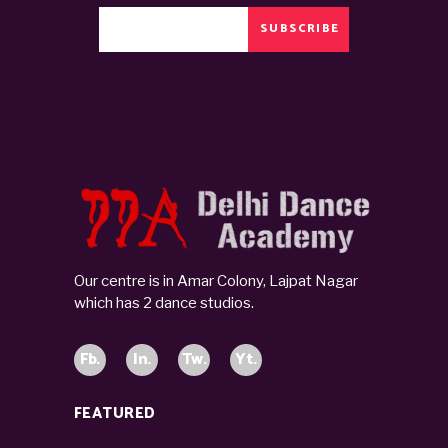
SUBSCRIBE
Our centre is in Amar Colony, Lajpat Nagar
which has 2 dance studios.
Fb.
In.
Tw.
Yt.
FEATURED