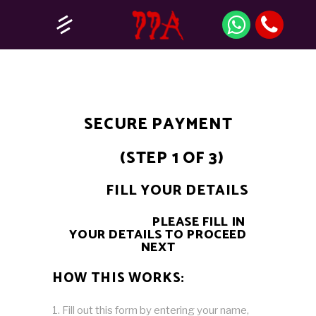
SECURE PAYMENT
(STEP 1 OF 3)
FILL YOUR DETAILS
PLEASE FILL IN
YOUR DETAILS TO PROCEED
NEXT
HOW THIS WORKS:
Fill out this form by entering your name,