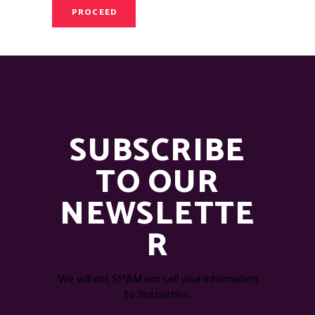
PROCEED
SUBSCRIBE
TO OUR
NEWSLETTE
R
We will not SPAM nor sell your information
to 3rd parties.