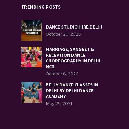
TRENDING POSTS
DANCE STUDIO HIRE DELHI
October 29, 2020
MARRIAGE, SANGEET &
RECEPTION DANCE
CHOREOGRAPHY IN DELHI
NCR
October 8, 2020
BELLY DANCE CLASSES IN
DELHI BY DELHI DANCE
ACADEMY
May 25, 2021