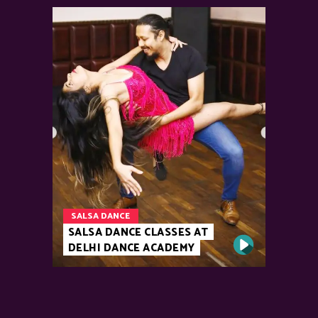
SALSA DANCE
SALSA DANCE CLASSES AT
DELHI DANCE ACADEMY