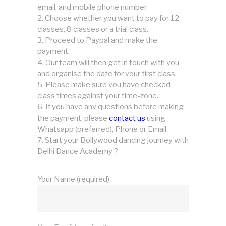
email, and mobile phone number.
Choose whether you want to pay for 12
classes, 8 classes or a trial class.
Proceed to Paypal and make the
payment.
Our team will then get in touch with you
and organise the date for your first class.
Please make sure you have checked
class times against your time-zone.
If you have any questions before making
the payment, please
contact us
using
Whatsapp (preferred), Phone or Email.
Start your Bollywood dancing journey with
Delhi Dance Academy ?
Your Name (required)