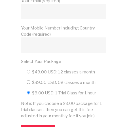
Your Email (required)
Your Mobile Number Including Country
Code (required)
Select Your Package
$49.00 USD: 12 classes a month
$39.00 USD: 08 classes a month
$9.00 USD: 1 Trial Class for 1 hour
Note: If you choose a $9.00 package for 1
trial classes, then you can get this fee
adjusted in your monthly fee if you join)