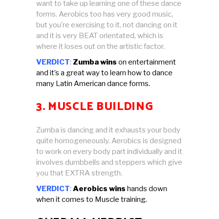
want to take up learning one of these dance
forms. Aerobics too has very good music,
but you’re exercising to it, not dancing on it
and it is very BEAT orientated, which is
where it loses out on the artistic factor.
VERDICT
:
Zumba wins
on entertainment
and it’s a great way to learn how to dance
many Latin American dance forms.
3. MUSCLE BUILDING
Zumba is dancing and it exhausts your body
quite homogeneously. Aerobics is designed
to work on every body part individually and it
involves dumbbells and steppers which give
you that EXTRA strength.
VERDICT
:
Aerobics wins
hands down
when it comes to Muscle training.