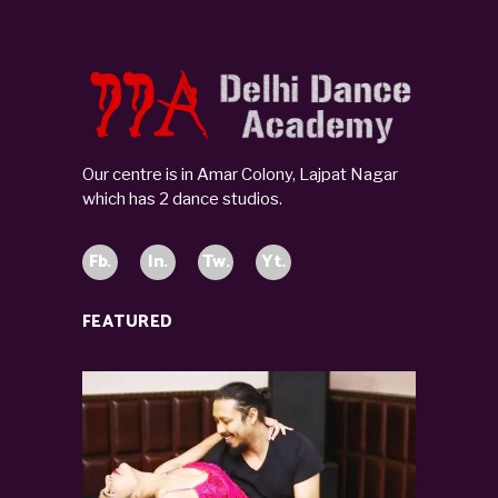
Our centre is in Amar Colony, Lajpat Nagar
which has 2 dance studios.
Fb.
In.
Tw.
Yt.
FEATURED