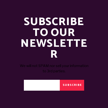
SUBSCRIBE
TO OUR
NEWSLETTE
R
We will not SPAM nor sell your information
to 3rd parties.
SUBSCRIBE