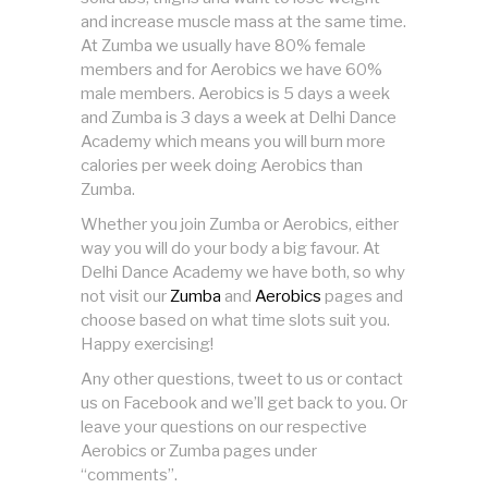
and increase muscle mass at the same time.
At Zumba we usually have 80% female
members and for Aerobics we have 60%
male members. Aerobics is 5 days a week
and Zumba is 3 days a week at Delhi Dance
Academy which means you will burn more
calories per week doing Aerobics than
Zumba.
Whether you join Zumba or Aerobics, either
way you will do your body a big favour. At
Delhi Dance Academy we have both, so why
not visit our
Zumba
and
Aerobics
pages and
choose based on what time slots suit you.
Happy exercising!
Any other questions, tweet to us or contact
us on Facebook and we’ll get back to you. Or
leave your questions on our respective
Aerobics or Zumba pages under
“comments”.