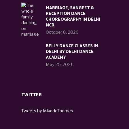
MARRIAGE, SANGEET &
RECEPTION DANCE
CHOREOGRAPHY IN DELHI
NCR
October 8, 2020
BELLY DANCE CLASSES IN
DELHI BY DELHI DANCE
ACADEMY
May 25, 2021
TWITTER
Tweets by MikadoThemes