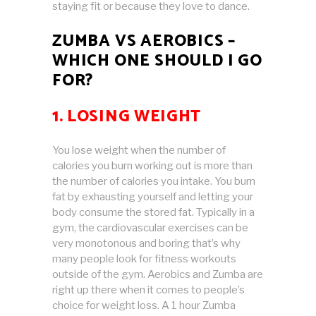
staying fit or because they love to dance.
ZUMBA VS AEROBICS –
WHICH ONE SHOULD I GO
FOR?
1. LOSING WEIGHT
You lose weight when the number of
calories you burn working out is more than
the number of calories you intake. You burn
fat by exhausting yourself and letting your
body consume the stored fat. Typically in a
gym, the cardiovascular exercises can be
very monotonous and boring that’s why
many people look for fitness workouts
outside of the gym. Aerobics and Zumba are
right up there when it comes to people’s
choice for weight loss. A 1 hour Zumba