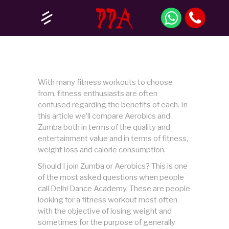
With many fitness workouts to choose
from, fitness enthusiasts are often
confused regarding the benefits of each. In
this article we’ll compare Aerobics and
Zumba both in terms of the quality and
entertainment value and in terms of fitness,
weight loss and calorie consumption.
Should I join Zumba or Aerobics? This is one
of the most asked questions when people
call Delhi Dance Academy. These are people
looking for a fitness workout most often
with the objective of losing weight and
sometimes for the purpose of generally