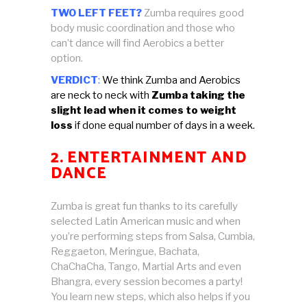
TWO LEFT FEET?
Zumba requires good
body music coordination and those who
can’t dance will find Aerobics a better
option.
VERDICT
:
We think Zumba and Aerobics
are neck to neck with
Zumba taking the
slight lead when it comes to weight
loss
if done equal number of days in a week.
2. ENTERTAINMENT AND
DANCE
Zumba is great fun thanks to its carefully
selected Latin American music and when
you’re performing steps from Salsa, Cumbia,
Reggaeton, Meringue, Bachata,
ChaChaCha, Tango, Martial Arts and even
Bhangra, every session becomes a party!
You learn new steps, which also helps if you