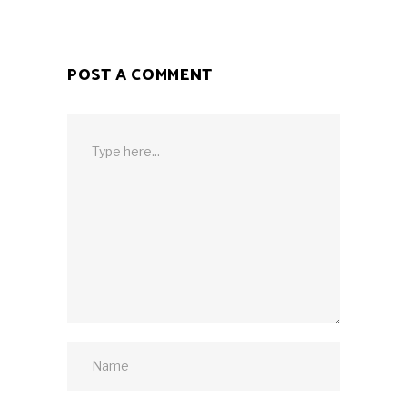
POST A COMMENT