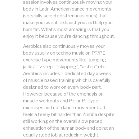
session involves continuously moving your
body in Latin American dance movements
(specially selected strenuous ones) that
make you sweat, exhaust you and help you
burn fat. What’s most amazing is that you
enjoy it because you’re dancing throughout.
Aerobics also continuously moves your
body usually on techno music on PT/PE
exercise type movements like “jumping
jacks”, “v step”, “skipping”, “a step” etc.
Aerobics includes 1 dedicated day a week
of muscle based training which is carefully
designed to work on every body part.
However, because of the emphasis on
muscle workouts and PE or PT type
exercises and not dance movements, it
feels a teeny bit harder than Zumba despite
still working on the overall slow paced
exhaustion of the human body and doing an
equally good job at reducing weight.