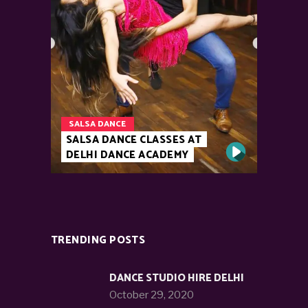
SALSA DANCE
SALSA DANCE CLASSES AT
DELHI DANCE ACADEMY
TRENDING POSTS
DANCE STUDIO HIRE DELHI
October 29, 2020