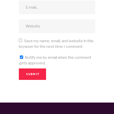
Save my name, email, and website in this
browser for the next time I comment.
Notify me by email when the comment
gets approved.
SUBMIT