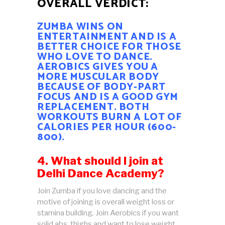
OVERALL VERDICT:
ZUMBA WINS ON
ENTERTAINMENT AND IS A
BETTER CHOICE FOR THOSE
WHO LOVE TO DANCE.
AEROBICS GIVES YOU A
MORE MUSCULAR BODY
BECAUSE OF BODY-PART
FOCUS AND IS A GOOD GYM
REPLACEMENT. BOTH
WORKOUTS BURN A LOT OF
CALORIES PER HOUR (600-
800).
4. What should I join at
Delhi Dance Academy?
Join Zumba if you love dancing and the
motive of joining is overall weight loss or
stamina building. Join Aerobics if you want
solid abs, thighs and want to lose weight