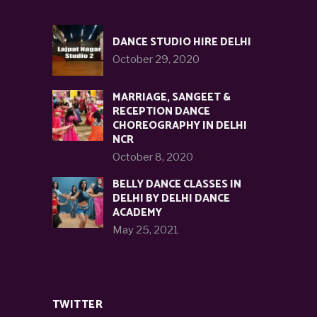
DANCE STUDIO HIRE DELHI
October 29, 2020
MARRIAGE, SANGEET &
RECEPTION DANCE
CHOREOGRAPHY IN DELHI
NCR
October 8, 2020
BELLY DANCE CLASSES IN
DELHI BY DELHI DANCE
ACADEMY
May 25, 2021
TWITTER