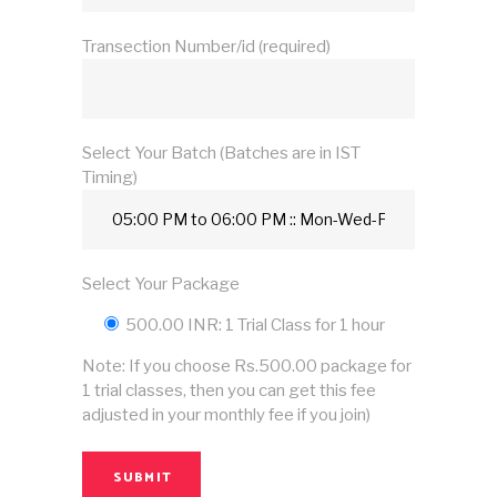
Transection Number/id (required)
Select Your Batch (Batches are in IST
Timing)
Select Your Package
500.00 INR: 1 Trial Class for 1 hour
Note: If you choose Rs.500.00 package for
1 trial classes, then you can get this fee
adjusted in your monthly fee if you join)
SUBMIT