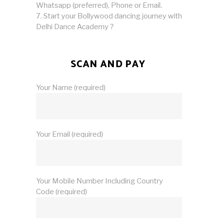
Whatsapp (preferred), Phone or Email.
Start your Bollywood dancing journey with
Delhi Dance Academy ?
SCAN AND PAY
Your Name (required)
Your Email (required)
Your Mobile Number Including Country
Code (required)