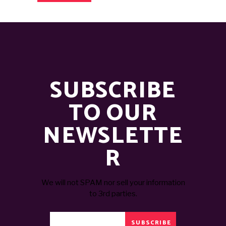
SUBSCRIBE
TO OUR
NEWSLETTE
R
We will not SPAM nor sell your information
to 3rd parties.
SUBSCRIBE