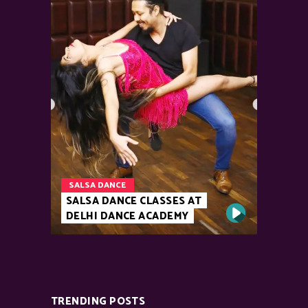
SALSA DANCE
SALSA DANCE CLASSES AT
DELHI DANCE ACADEMY
TRENDING POSTS