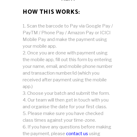
HOW THIS WORKS:
Scan the barcode to Pay via Google Pay /
PayTM / Phone Pay / Amazon Pay or ICICI
Mobile Pay and make the payment using
your mobile app.
Once you are done with payment using
the mobile app, fill out this form by entering
your name, email, and mobile phone number
and transaction number/id (which you
received after payment using the mobile
app.)
Choose your batch and submit the form.
Our team will then get in touch with you
and organise the date for your first class.
Please make sure you have checked
class times against your time-zone.
If you have any questions before making
the payment, please
contact us
using