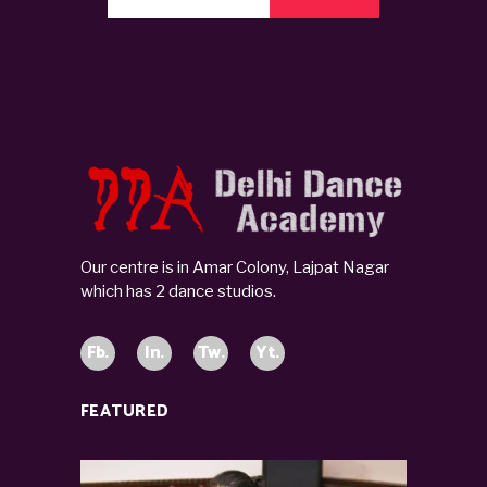
Our centre is in Amar Colony, Lajpat Nagar
which has 2 dance studios.
Fb.
In.
Tw.
Yt.
FEATURED