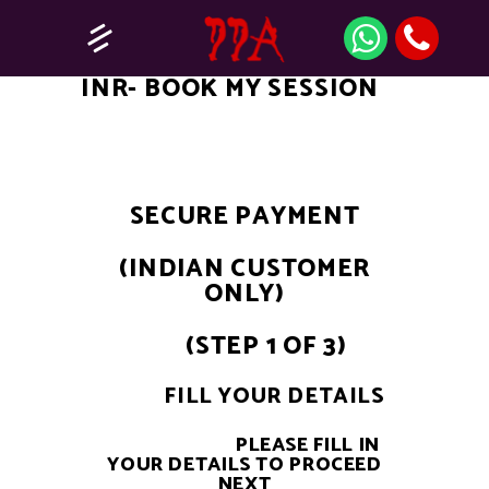
INR- BOOK MY SESSION
SECURE PAYMENT
(INDIAN CUSTOMER
ONLY)
(STEP 1 OF 3)
FILL YOUR DETAILS
PLEASE FILL IN
YOUR DETAILS TO PROCEED
NEXT