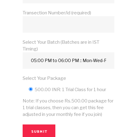
Transection Number/id (required)
Select Your Batch (Batches are in IST
Timing)
Select Your Package
500.00 INR: 1 Trial Class for 1 hour
Note: If you choose Rs.500.00 package for
1 trial classes, then you can get this fee
adjusted in your monthly fee if you join)
SUBMIT