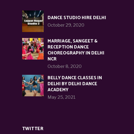
DANCE STUDIO HIRE DELHI
October 29, 2020
MARRIAGE, SANGEET &
RECEPTION DANCE
CHOREOGRAPHY IN DELHI
NCR
October 8, 2020
BELLY DANCE CLASSES IN
DELHI BY DELHI DANCE
ACADEMY
May 25, 2021
TWITTER