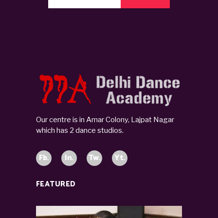
Our centre is in Amar Colony, Lajpat Nagar
which has 2 dance studios.
Fb.
In.
Tw.
Yt.
FEATURED