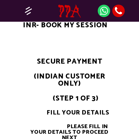
INR- BOOK MY SESSION
SECURE PAYMENT
(INDIAN CUSTOMER
ONLY)
(STEP 1 OF 3)
FILL YOUR DETAILS
PLEASE FILL IN
YOUR DETAILS TO PROCEED
NEXT