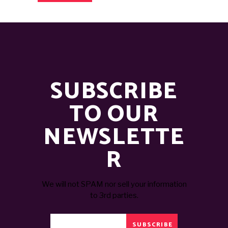
SUBSCRIBE
TO OUR
NEWSLETTE
R
We will not SPAM nor sell your information
to 3rd parties.
SUBSCRIBE