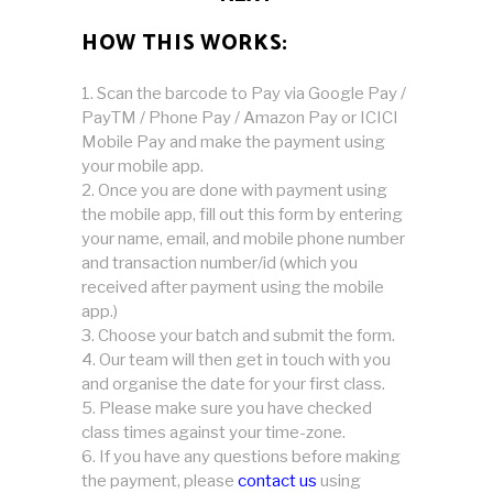
HOW THIS WORKS:
Scan the barcode to Pay via Google Pay /
PayTM / Phone Pay / Amazon Pay or ICICI
Mobile Pay and make the payment using
your mobile app.
Once you are done with payment using
the mobile app, fill out this form by entering
your name, email, and mobile phone number
and transaction number/id (which you
received after payment using the mobile
app.)
Choose your batch and submit the form.
Our team will then get in touch with you
and organise the date for your first class.
Please make sure you have checked
class times against your time-zone.
If you have any questions before making
the payment, please
contact us
using