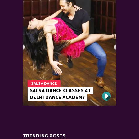
SALSA DANCE
SALSA DANCE CLASSES AT
DELHI DANCE ACADEMY
TRENDING POSTS