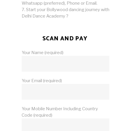
Whatsapp (preferred), Phone or Email.
Start your Bollywood dancing journey with
Delhi Dance Academy ?
SCAN AND PAY
Your Name (required)
Your Email (required)
Your Mobile Number Including Country
Code (required)