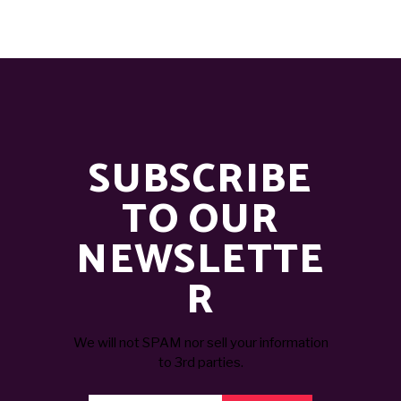
SUBSCRIBE
TO OUR
NEWSLETTE
R
We will not SPAM nor sell your information
to 3rd parties.