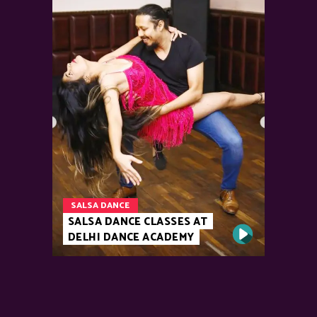
SALSA DANCE
SALSA DANCE CLASSES AT
DELHI DANCE ACADEMY