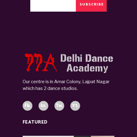
SUBSCRIBE
Our centre is in Amar Colony, Lajpat Nagar
which has 2 dance studios.
Fb.
In.
Tw.
Yt.
FEATURED