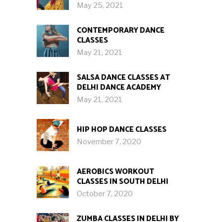
May 25, 2021
CONTEMPORARY DANCE
CLASSES
May 21, 2021
SALSA DANCE CLASSES AT
DELHI DANCE ACADEMY
May 21, 2021
HIP HOP DANCE CLASSES
November 7, 2020
AEROBICS WORKOUT
CLASSES IN SOUTH DELHI
October 7, 2020
ZUMBA CLASSES IN DELHI BY