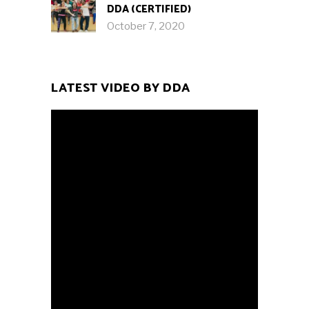
DDA (CERTIFIED)
October 7, 2020
LATEST VIDEO BY DDA