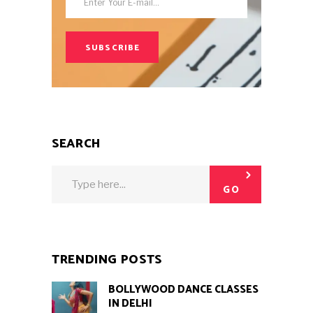
SUBSCRIBE
SEARCH
Search
for:
GO
TRENDING POSTS
BOLLYWOOD DANCE CLASSES
IN DELHI