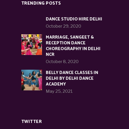
TRENDING POSTS
DANCE STUDIO HIRE DELHI
October 29, 2020
MARRIAGE, SANGEET &
RECEPTION DANCE
CHOREOGRAPHY IN DELHI
NCR
October 8, 2020
BELLY DANCE CLASSES IN
DELHI BY DELHI DANCE
ACADEMY
May 25, 2021
TWITTER