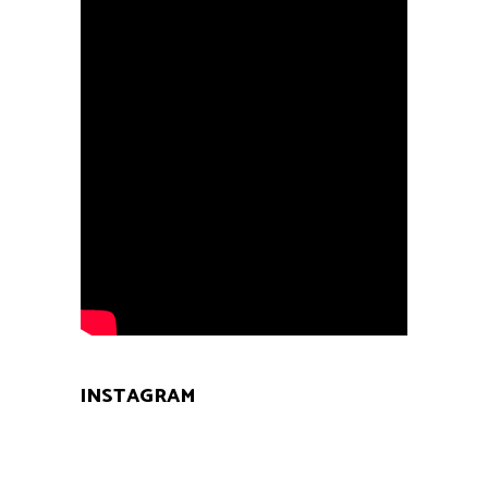
INSTAGRAM