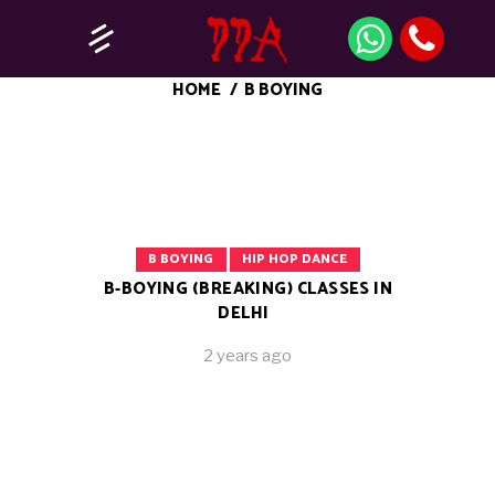
HOME
/
B BOYING
B BOYING
HIP HOP DANCE
B-BOYING (BREAKING) CLASSES IN
DELHI
2 years ago