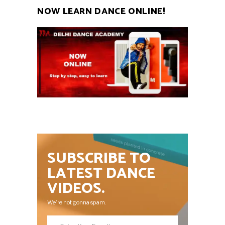
NOW LEARN DANCE ONLINE!
SUBSCRIBE TO
LATEST DANCE
VIDEOS.
We’re not gonna spam.