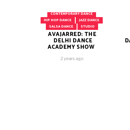
BELLY DANCING
BOLLYWOOD DANCE
CONTEMPORARY DANCE
HIP HOP DANCE
JAZZ DANCE
SALSA DANCE
STUDIO
AVAJARRED: THE
DELHI DANCE
D
ACADEMY SHOW
2 years ago