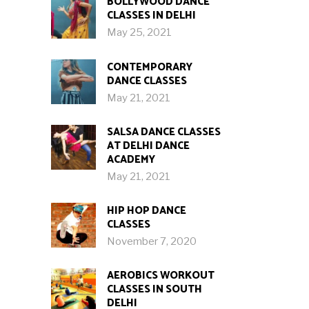
BOLLYWOOD DANCE
CLASSES IN DELHI
May 25, 2021
CONTEMPORARY
DANCE CLASSES
May 21, 2021
SALSA DANCE CLASSES
AT DELHI DANCE
ACADEMY
May 21, 2021
HIP HOP DANCE
CLASSES
November 7, 2020
AEROBICS WORKOUT
CLASSES IN SOUTH
DELHI