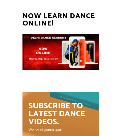
NOW LEARN DANCE
ONLINE!
SUBSCRIBE TO
LATEST DANCE
VIDEOS.
We’re not gonna spam.