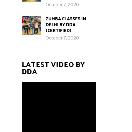
October 7, 2020
ZUMBA CLASSES IN
DELHI BY DDA
(CERTIFIED)
October 7, 2020
LATEST VIDEO BY
DDA