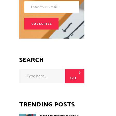
SUBSCRIBE
SEARCH
Search
for:
GO
TRENDING POSTS