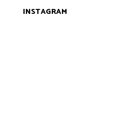
INSTAGRAM