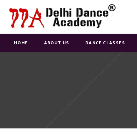
HOME
ABOUT US
DANCE CLASSES