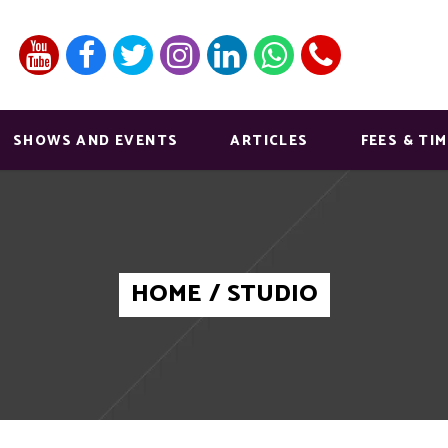
SHOWS AND EVENTS
ARTICLES
FEES & TI
HOME
/
STUDIO