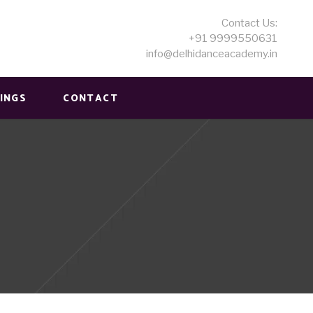
Contact Us:
+91 9999550631
info@delhidanceacademy.in
MINGS
CONTACT