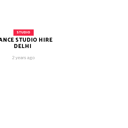
STUDIO
ANCE STUDIO HIRE
DELHI
2 years ago