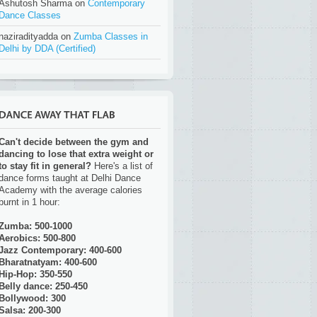
Ashutosh Sharma on
Contemporary
Dance Classes
naziradityadda on
Zumba Classes in
Delhi by DDA (Certified)
Can't decide between the gym and
dancing to lose that extra weight or
to stay fit in general?
Here's a list of
dance forms taught at Delhi Dance
Academy with the average calories
burnt in 1 hour:
Zumba: 500-1000
Aerobics: 500-800
Jazz Contemporary: 400-600
Bharatnatyam: 400-600
Hip-Hop: 350-550
Belly dance: 250-450
Bollywood: 300
Salsa: 200-300