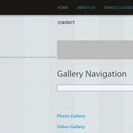
HOME
ABOUT US
DANCE CLASSE
CONTACT