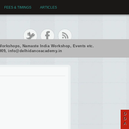
FEES & TIMINGS
ARTICLES
Workshops, Namaste India Workshop, Events etc.
2909, info@delhidanceacademy.in
D
D
A