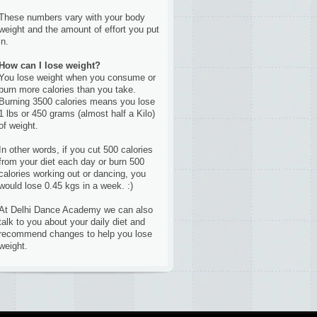
These numbers vary with your body
weight and the amount of effort you put
in.
How can I lose weight?
You lose weight when you consume or
burn more calories than you take.
Burning 3500 calories means you lose
1 lbs or 450 grams (almost half a Kilo)
of weight.
In other words, if you cut 500 calories
from your diet each day or burn 500
calories working out or dancing, you
would lose 0.45 kgs in a week. :)
At Delhi Dance Academy we can also
talk to you about your daily diet and
recommend changes to help you lose
weight.