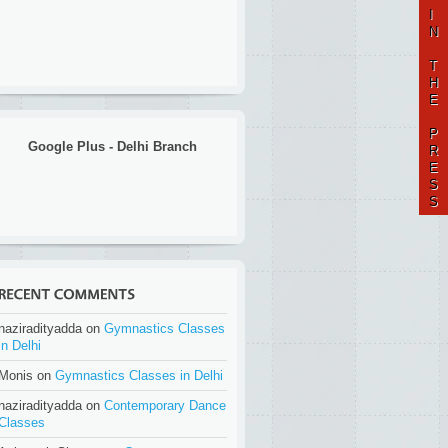
I
N
T
H
E
P
Google Plus - Delhi Branch
R
E
S
S
naziradityadda on
Gymnastics Classes
in Delhi
Monis on
Gymnastics Classes in Delhi
naziradityadda on
Contemporary Dance
Classes