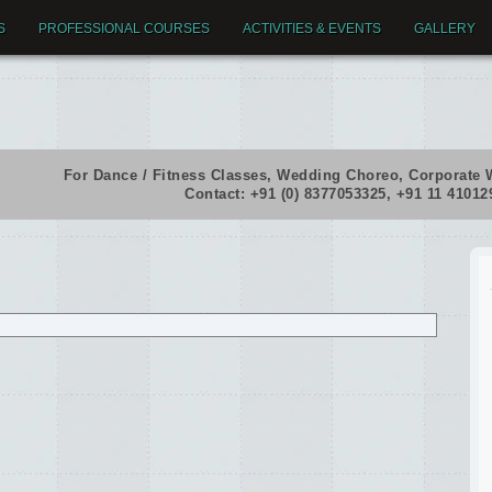
S
PROFESSIONAL COURSES
ACTIVITIES & EVENTS
GALLERY
For Dance / Fitness Classes, Wedding Choreo, Corporate 
Contact: +91 (0) 8377053325, +91 11 4101